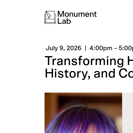
July 9, 2026
4:00pm
–
5:0
Transforming Hi
History, and 