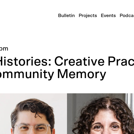
Bulletin
Projects
Events
Podca
0pm
stories: Creative Prac
Community Memory