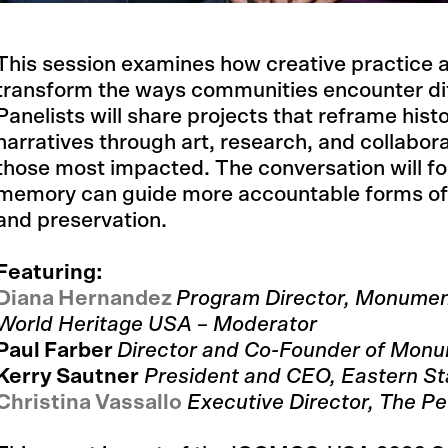
This session examines how creative practice a
transform the ways communities encounter diff
Panelists will share projects that reframe histo
narratives through art, research, and collabora
those most impacted. The conversation will 
memory can guide more accountable forms of 
and preservation.
Featuring:
Diana Hernandez
Program Director, Monumen
World Heritage USA – Moderator
Paul Farber
Director and Co-Founder of Mon
Kerry Sautner
President and CEO, Eastern St
Christina Vassallo
Executive Director, The Pe