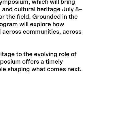
ymposium, which will bring
, and cultural heritage July 8–
or the field. Grounded in the
ogram will explore how
ed across communities, across
tage to the evolving role of
mposium offers a timely
ple shaping what comes next.