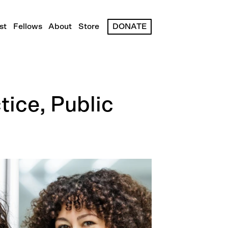
st
Fellows
About
Store
DONATE
tice, Public