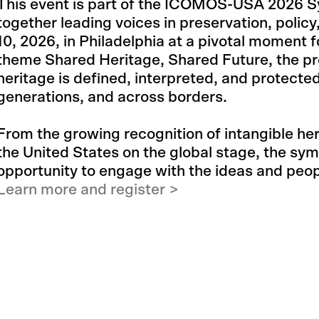
This event is part of the ICOMOS-USA 2026 S
together leading voices in preservation, policy
10, 2026, in Philadelphia at a pivotal moment f
theme Shared Heritage, Shared Future, the pr
heritage is defined, interpreted, and protect
generations, and across borders.
From the growing recognition of intangible heri
the United States on the global stage, the sy
opportunity to engage with the ideas and peo
Learn more and register >