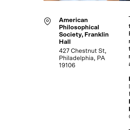
American
Philosophical
Society, Franklin
Hall
427 Chestnut St,
Philadelphia, PA
19106