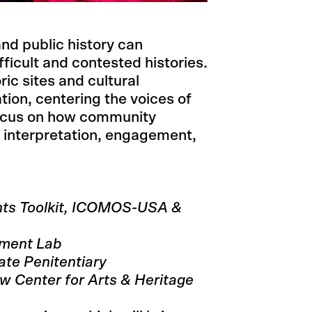
nd public history can
icult and contested histories.
ric sites and cultural
tion, centering the voices of
focus on how community
interpretation, engagement,
ts Toolkit, ICOMOS-USA &
ument Lab
ate Penitentiary
w Center for Arts & Heritage