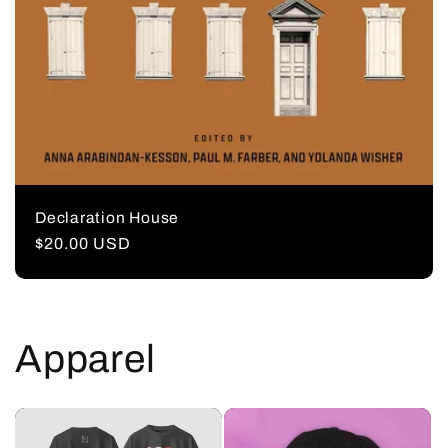
Declaration House
Regular
$20.00 USD
price
Apparel