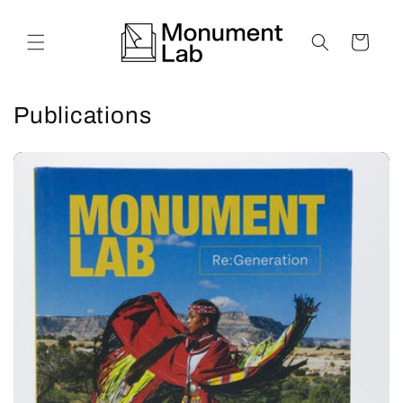
Skip to
content
Cart
Publications