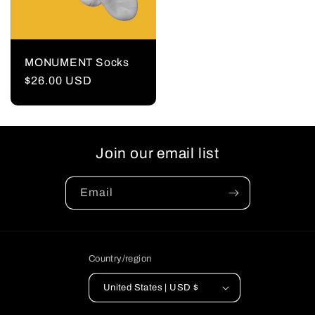
MONUMENT Socks
Regular
$26.00 USD
price
Join our email list
Email
Country/region
United States | USD $