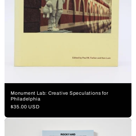
Monument Lab: Creative Speculations for
Philadelphia
Regular
$35.00 USD
price