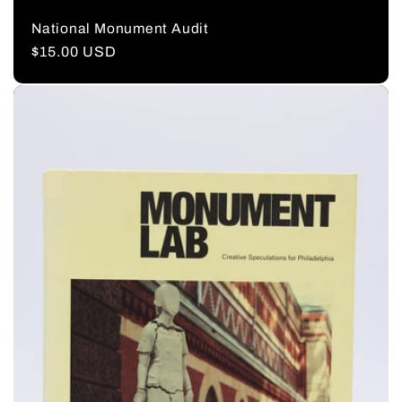
National Monument Audit
Regular
$15.00 USD
price