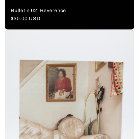
Bulletin 02: Reverence
Regular
$30.00 USD
price