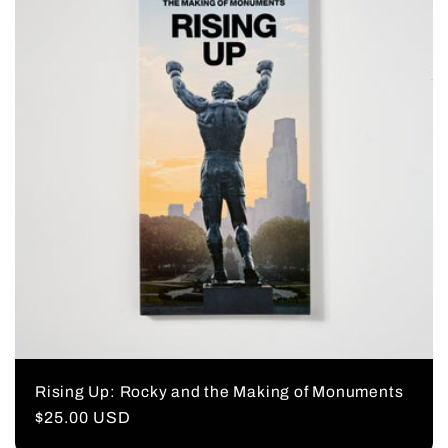
Rising Up: Rocky and the Making of Monuments
Regular
$25.00 USD
price