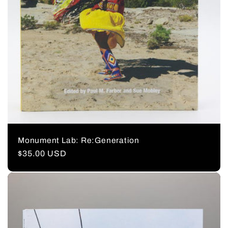
Monument Lab: Re:Generation
Regular
$35.00 USD
price