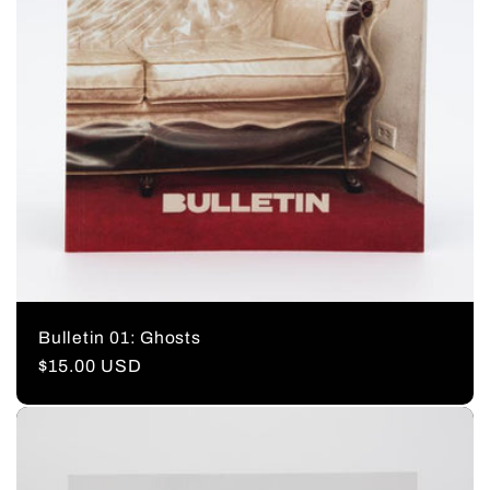
Bulletin 01: Ghosts
Regular
$15.00 USD
price