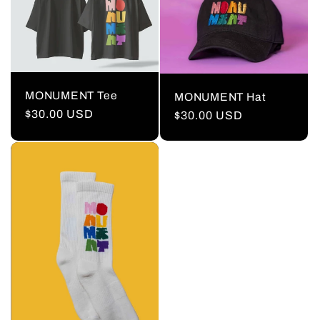
MONUMENT Tee
MONUMENT Hat
Regular
$30.00 USD
Regular
$30.00 USD
price
price